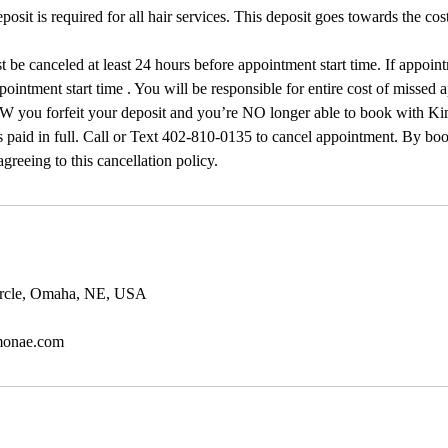
sit is required for all hair services. This deposit goes towards the cost
 be canceled at least 24 hours before appointment start time. If appoin
pointment start time . You will be responsible for entire cost of missed 
 forfeit your deposit and you’re NO longer able to book with Ki
 paid in full. Call or Text 402-810-0135 to cancel appointment. By boo
greeing to this cancellation policy.
ircle, Omaha, NE, USA
monae.com