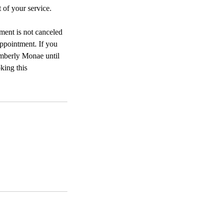
 of your service.
tment is not canceled
appointment. If you
mberly Monae until
king this