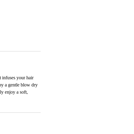
 infuses your hair
by a gentle blow dry
ly enjoy a soft,