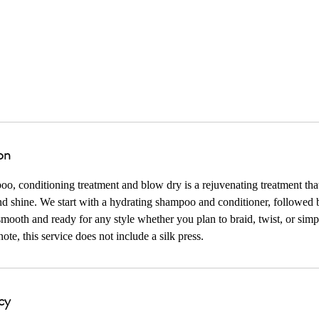
North 102nd Circle
on
, conditioning treatment and blow dry is a rejuvenating treatment that
d shine. We start with a hydrating shampoo and conditioner, followed 
smooth and ready for any style whether you plan to braid, twist, or simp
ote, this service does not include a silk press.
cy