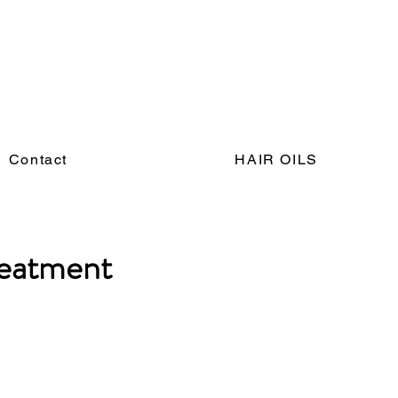
Contact
HAIR OILS
reatment