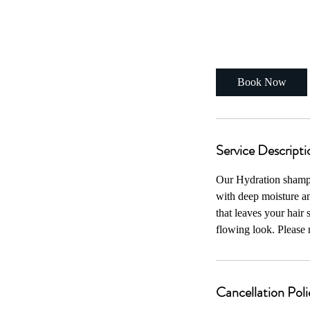
From
75
1 hr
1
From $75
US
dollars
h
Book Now
Service Descripti
Our Hydration shampoo
with deep moisture an
that leaves your hair 
flowing look. Please n
Cancellation Poli