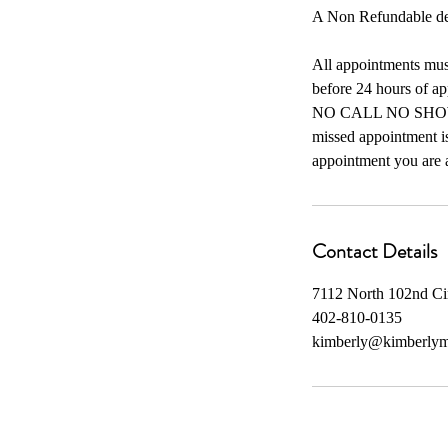
A Non Refundable depo
All appointments must
before 24 hours of ap
NO CALL NO SHOW you
missed appointment is
appointment you are a
Contact Details
7112 North 102nd C
402-810-0135
kimberly@kimberly