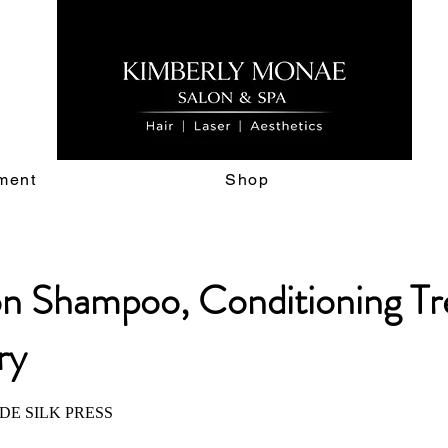
ment
Shop
on Shampoo, Conditioning T
ry
DE SILK PRESS