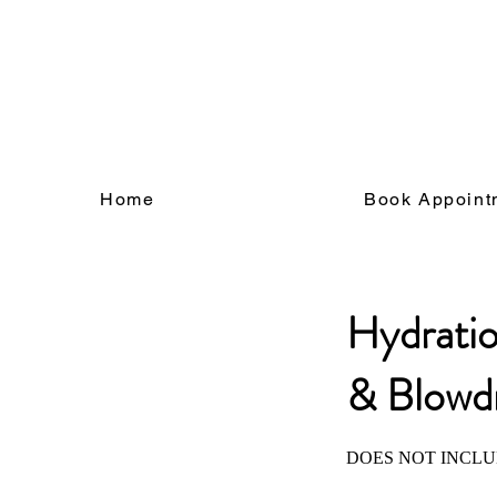
Log In
Home
Book Appoint
Hydrati
& Blowd
DOES NOT INCLU